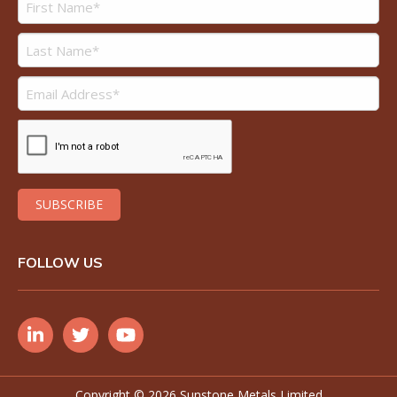
FOLLOW US
Copyright ©
2026 Sunstone Metals Limited