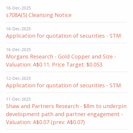
16-Dec-2025
s708A(5) Cleansing Notice
16-Dec-2025
Application for quotation of securities - STM
16-Dec-2025
Morgans Research - Gold Copper and Size -
Valuation: A$0.11; Price Target: $0.053
12-Dec-2025
Application for quotation of securities - STM
11-Dec-2025
Shaw and Partners Research - $8m to underpin
development path and partner engagement -
Valuation: A$0.07 (prev: A$0.07)