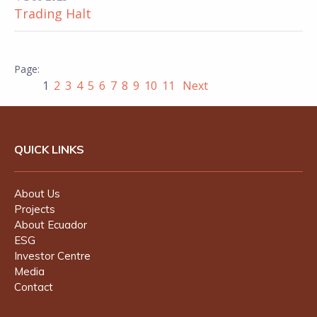
Trading Halt
1
2
3
4
5
6
7
8
9
10
11
Next
QUICK LINKS
About Us
Projects
About Ecuador
ESG
Investor Centre
Media
Contact