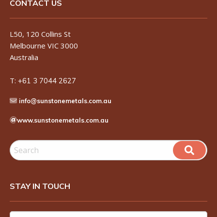
CONTACT US
L50, 120 Collins St
Melbourne VIC 3000
Australia
T:
+61 3 7044 2627
info@sunstonemetals.com.au
www.sunstonemetals.com.au
STAY IN TOUCH