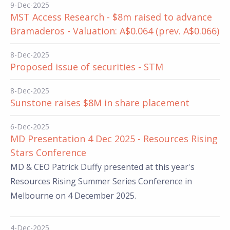
9-Dec-2025
MST Access Research - $8m raised to advance
Bramaderos - Valuation: A$0.064 (prev. A$0.066)
8-Dec-2025
Proposed issue of securities - STM
8-Dec-2025
Sunstone raises $8M in share placement
6-Dec-2025
MD Presentation 4 Dec 2025 - Resources Rising
Stars Conference
MD & CEO Patrick Duffy presented at this year's
Resources Rising Summer Series Conference in
Melbourne on 4 December 2025.
4-Dec-2025