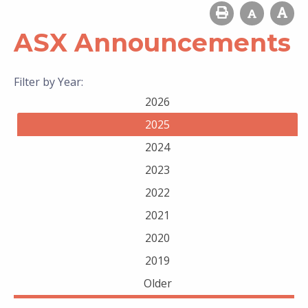
ASX Announcements
Filter by Year:
2026
2025
2024
2023
2022
2021
2020
2019
Older