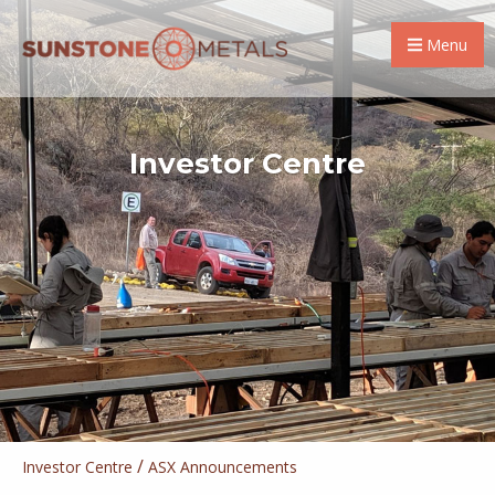
Menu
Investor Centre
/
Investor Centre
ASX Announcements