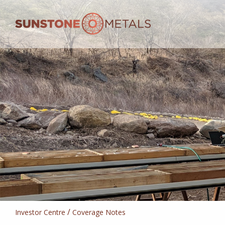
/
Investor Centre
Coverage Notes