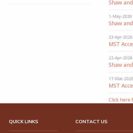
Shaw and 
1-May-2026
Shaw and 
23-Apr-2026
MST Acce
22-Apr-2026
Shaw and 
17-Mar-202
MST Acces
Click here 
QUICK LINKS
CONTACT US