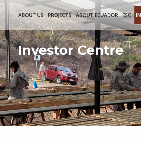
ABOUT US
PROJECTS
ABOUT ECUADOR
ESG
I
Investor Centre