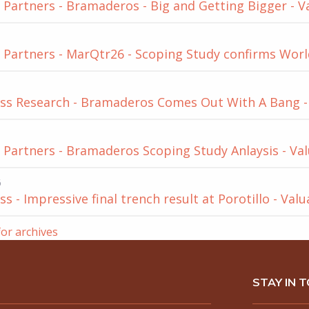
Partners - Bramaderos - Big and Getting Bigger - V
Partners - MarQtr26 - Scoping Study confirms World
ss Research - Bramaderos Comes Out With A Bang - 
Partners - Bramaderos Scoping Study Anlaysis - Val
6
s - Impressive final trench result at Porotillo - Val
for archives
STAY IN 