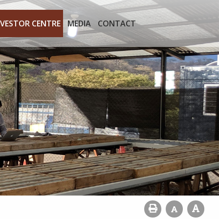
NVESTOR CENTRE
MEDIA
CONTACT