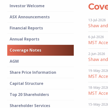
Cov
Investor Welcome
ASX Announcements
13-Jul-2026
Shaw and 
Financial Reports
6-Jul-2026
Annual Reports
MST Acces
Coverage Notes
2-Jun-2026
Shaw and 
AGM
19-May-202
Share Price Information
MST Acces
Capital Structure
18-May-202
MST Acces
Top 20 Shareholders
15-May-202
Shareholder Services