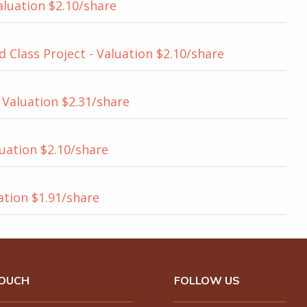
aluation $2.10/share
 Class Project - Valuation $2.10/share
Valuation $2.31/share
uation $2.10/share
uation $1.91/share
TOUCH
FOLLOW US