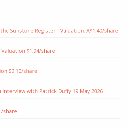
he Sunstone Register - Valuation: A$1.40/share
 Valuation $1.94/share
ion $2.10/share
 Interview with Patrick Duffy 19 May 2026
1/share