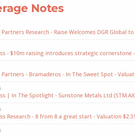
erage Notes
Partners Research - Raise Welcomes DGR Global to t
s - $10m raising introduces strategic cornerstone -
Partners - Bramaderos - In The Sweet Spot - Valuat
6
s | In The Spotlight - Sunstone Metals Ltd (STM.AX)
6
s Research - 8 from 8 a great start - Valuation $2.3
6