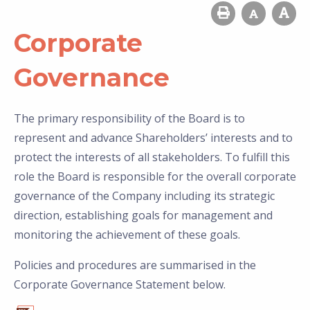
Corporate
Governance
The primary responsibility of the Board is to
represent and advance Shareholders’ interests and to
protect the interests of all stakeholders. To fulfill this
role the Board is responsible for the overall corporate
governance of the Company including its strategic
direction, establishing goals for management and
monitoring the achievement of these goals.
Policies and procedures are summarised in the
Corporate Governance Statement below.