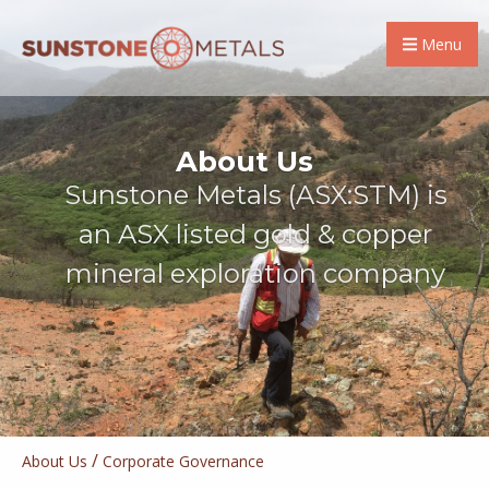
Menu
About Us
Sunstone Metals (ASX:STM) is
an ASX listed gold & copper
mineral exploration company
/
About Us
Corporate Governance