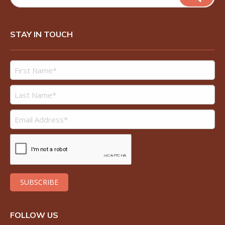
STAY IN TOUCH
FOLLOW US