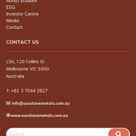
About Ecuador
ESG
Investor Centre
Media
Contact
CONTACT US
L50, 120 Collins St
Melbourne VIC 3000
Australia
T:
+61 3 7044 2627
info@sunstonemetals.com.au
www.sunstonemetals.com.au