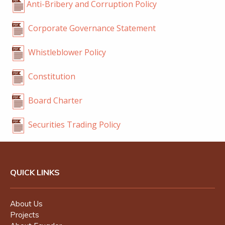
Anti-Bribery and Corruption Policy
Corporate Governance Statement
Whistleblower Policy
Constitution
Board Charter
Securities Trading Policy
QUICK LINKS
About Us
Projects