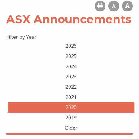
ASX Announcements
Filter by Year:
2026
2025
2024
2023
2022
2021
2020
2019
Older