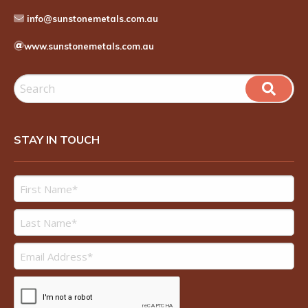
info@sunstonemetals.com.au
www.sunstonemetals.com.au
STAY IN TOUCH