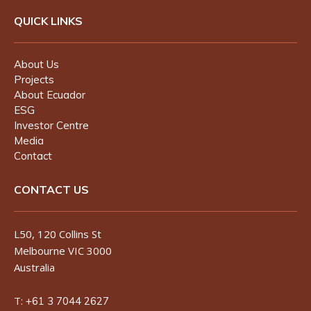
QUICK LINKS
About Us
Projects
About Ecuador
ESG
Investor Centre
Media
Contact
CONTACT US
L50, 120 Collins St
Melbourne VIC 3000
Australia
T:
+61 3 7044 2627