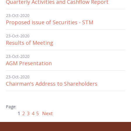
Quarterly Activities and Cashflow Report
23-Oct-2020
Proposed issue of Securities - STM
23-Oct-2020
Results of Meeting
23-Oct-2020
AGM Presentation
23-Oct-2020
Chairman's Address to Shareholders
1
2
3
4
5
Next