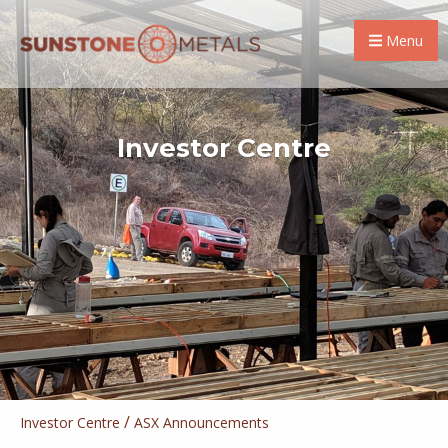
Menu
Investor Centre
/
Investor Centre
ASX Announcements