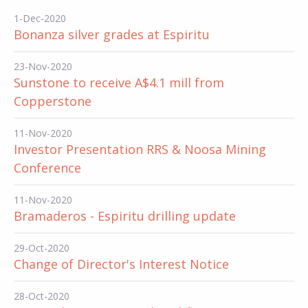
1-Dec-2020
Bonanza silver grades at Espiritu
23-Nov-2020
Sunstone to receive A$4.1 mill from
Copperstone
11-Nov-2020
Investor Presentation RRS & Noosa Mining
Conference
11-Nov-2020
Bramaderos - Espiritu drilling update
29-Oct-2020
Change of Director's Interest Notice
28-Oct-2020