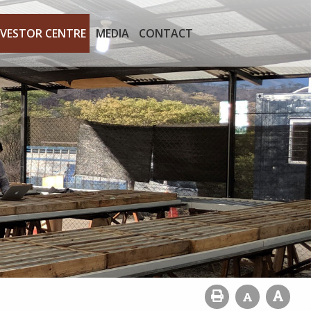
NVESTOR CENTRE
MEDIA
CONTACT