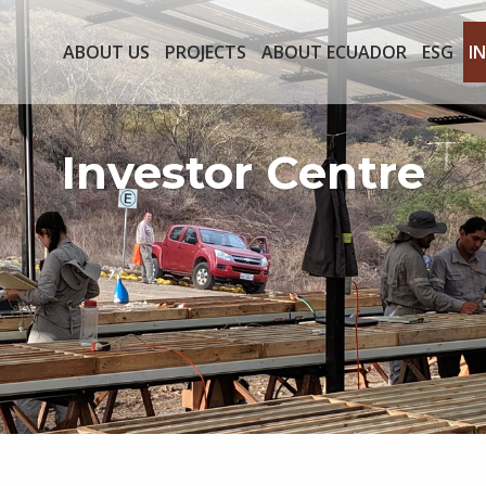
ABOUT US
PROJECTS
ABOUT ECUADOR
ESG
I
Investor Centre