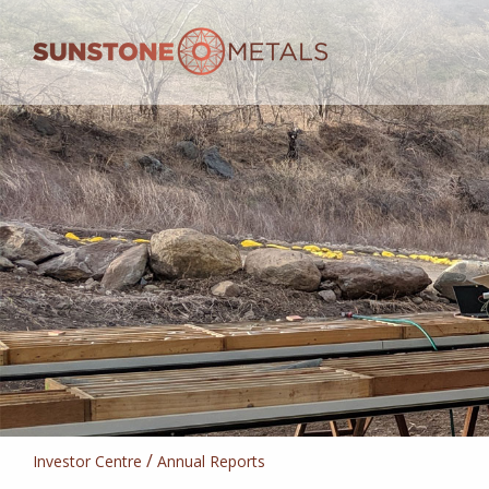
/
Investor Centre
Annual Reports