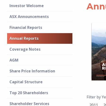
Ann
Investor Welcome
ASX Announcements
Financial Reports
Annual Reports
Coverage Notes
AGM
Share Price Information
Capital Structure
Top 20 Shareholders
Filter by Ye
Shareholder Services
2011
2