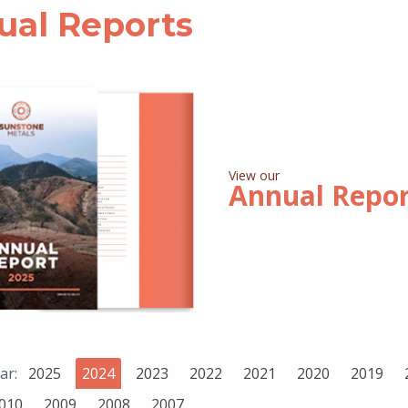
ual Reports
View our
Annual Repo
ar:
2025
2024
2023
2022
2021
2020
2019
010
2009
2008
2007