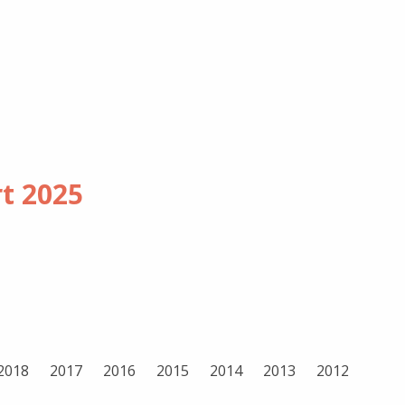
rt
2025
2018
2017
2016
2015
2014
2013
2012