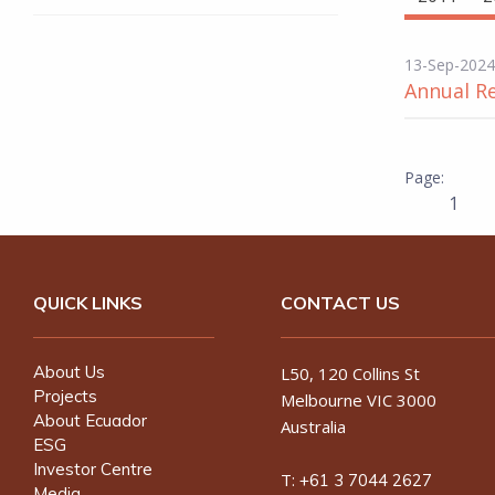
13-Sep-2024
Annual R
1
QUICK LINKS
CONTACT US
About Us
L50, 120 Collins St
Projects
Melbourne VIC 3000
About Ecuador
Australia
ESG
Investor Centre
T:
+61 3 7044 2627
Media