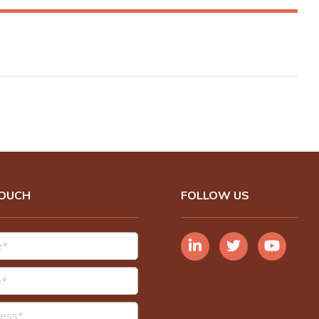
TOUCH
FOLLOW US