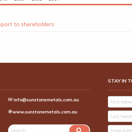
eport to shareholders
STAY IN 
info@sunstonemetals.com.au
www.sunstonemetals.com.au