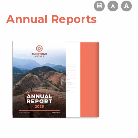
Annual Reports