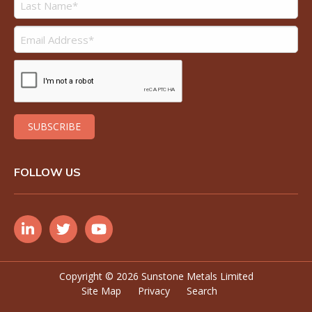
FOLLOW US
Copyright ©
2026 Sunstone Metals Limited
Site Map
Privacy
Search