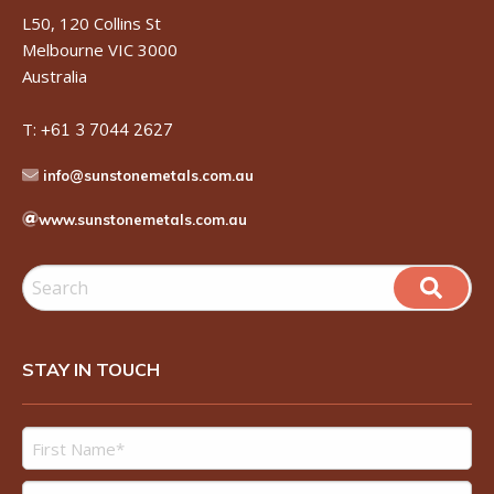
L50, 120 Collins St
Melbourne VIC 3000
Australia
T:
+61 3 7044 2627
info@sunstonemetals.com.au
www.sunstonemetals.com.au
STAY IN TOUCH