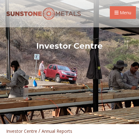
Menu
Investor Centre
/
Investor Centre
Annual Reports