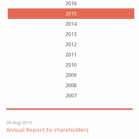
2016
2015
2014
2013
2012
2011
2010
2009
2008
2007
26-Aug-2015
Annual Report to shareholders