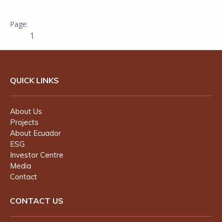
1
QUICK LINKS
About Us
Projects
About Ecuador
ESG
Investor Centre
Media
Contact
CONTACT US