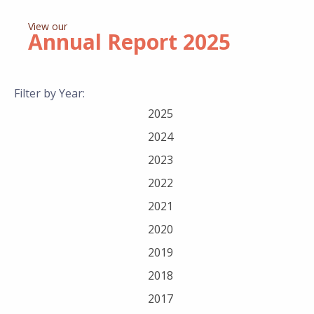
View our
Annual Report
2025
Filter by Year:
2025
2024
2023
2022
2021
2020
2019
2018
2017