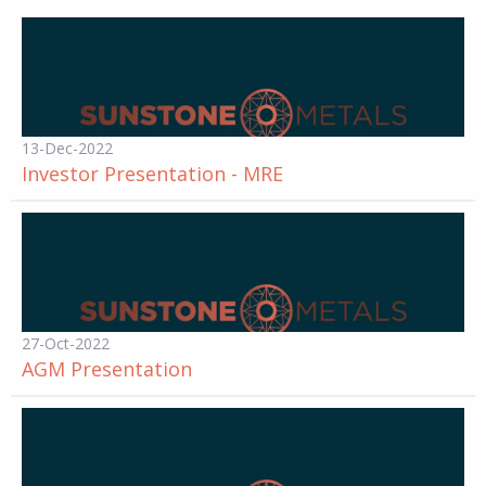
13-Dec-2022
Investor Presentation - MRE
27-Oct-2022
AGM Presentation