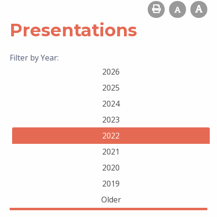
Presentations
Filter by Year:
2026
2025
2024
2023
2022
2021
2020
2019
Older