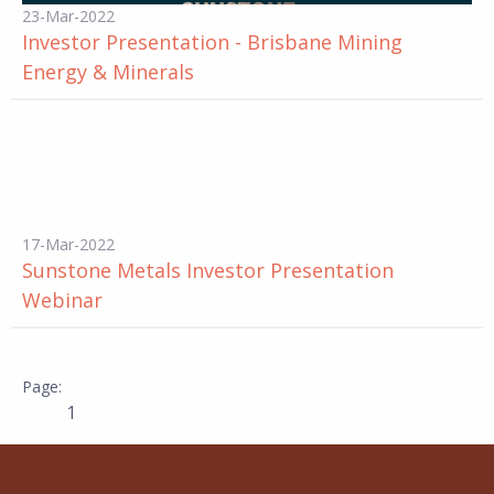
23-Mar-2022
Investor Presentation - Brisbane Mining
Energy & Minerals
17-Mar-2022
Sunstone Metals Investor Presentation
Webinar
1