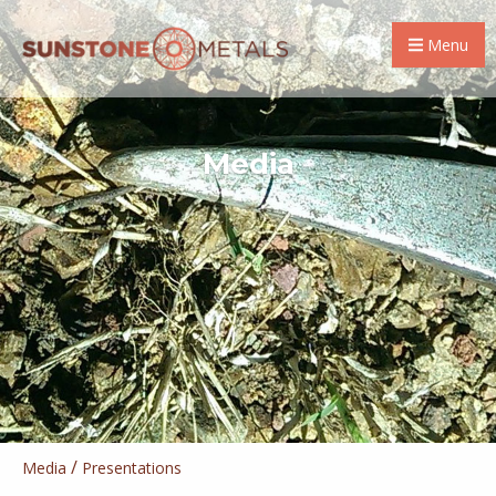
Menu
Media
/
Media
Presentations