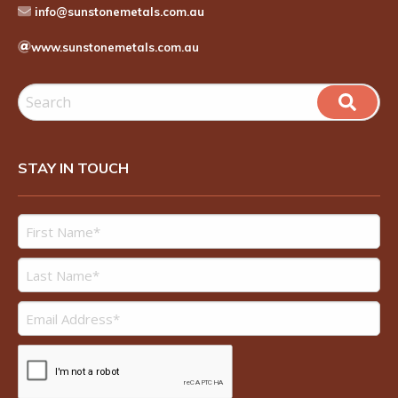
info@sunstonemetals.com.au
www.sunstonemetals.com.au
STAY IN TOUCH