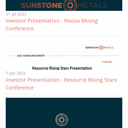
21-Jul-2022
Investor Presentation - Noosa Mining
Conference
7-Jun-2022
Investor Presentation - Resource Rising Stars
Conference