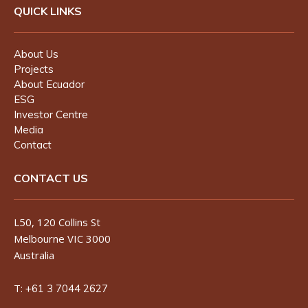
QUICK LINKS
About Us
Projects
About Ecuador
ESG
Investor Centre
Media
Contact
CONTACT US
L50, 120 Collins St
Melbourne VIC 3000
Australia
T:
+61 3 7044 2627