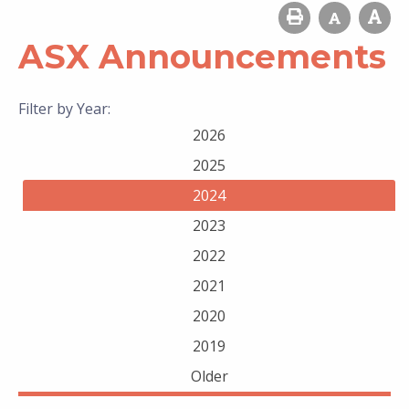
ASX Announcements
Filter by Year:
2026
2025
2024
2023
2022
2021
2020
2019
Older