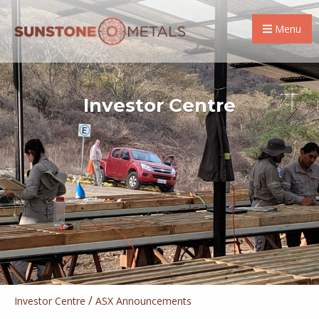
Menu
Investor Centre
/
Investor Centre
ASX Announcements