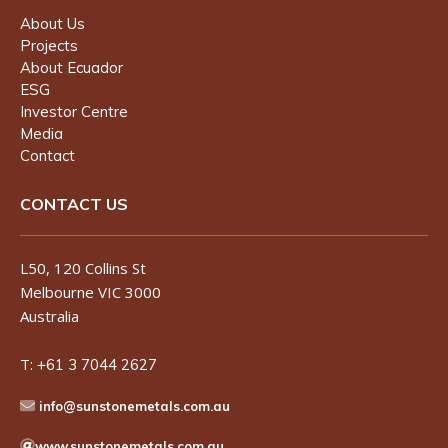
About Us
Projects
About Ecuador
ESG
Investor Centre
Media
Contact
CONTACT US
L50, 120 Collins St
Melbourne VIC 3000
Australia
T:
+61 3 7044 2627
info@sunstonemetals.com.au
www.sunstonemetals.com.au