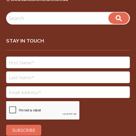
STAY IN TOUCH