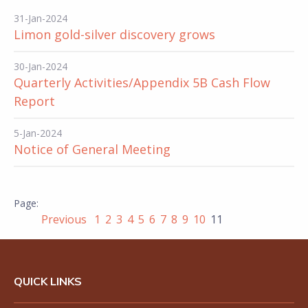
31-Jan-2024
Limon gold-silver discovery grows
30-Jan-2024
Quarterly Activities/Appendix 5B Cash Flow
Report
5-Jan-2024
Notice of General Meeting
Previous
1
2
3
4
5
6
7
8
9
10
11
QUICK LINKS