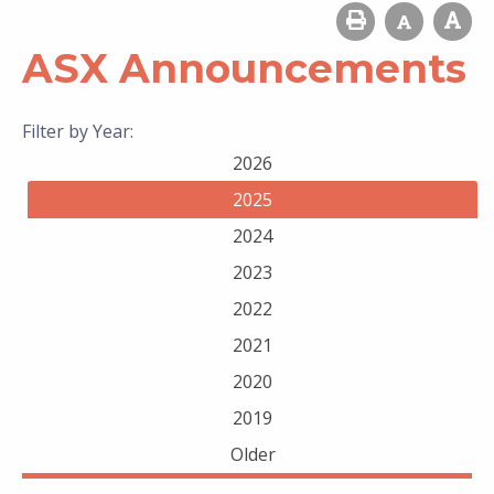
ASX Announcements
Filter by Year:
2026
2025
2024
2023
2022
2021
2020
2019
Older