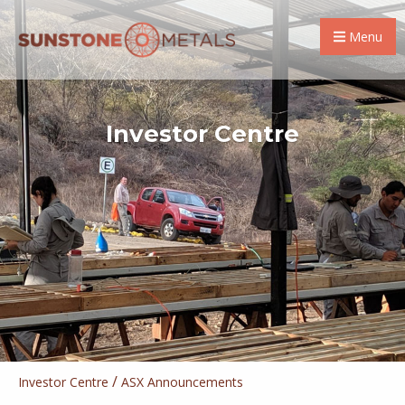
Menu
Investor Centre
/
Investor Centre
ASX Announcements