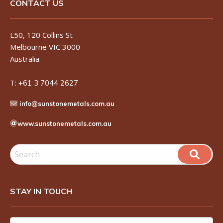
CONTACT US
L50, 120 Collins St
Melbourne VIC 3000
Australia
T:
+61 3 7044 2627
info@sunstonemetals.com.au
www.sunstonemetals.com.au
STAY IN TOUCH