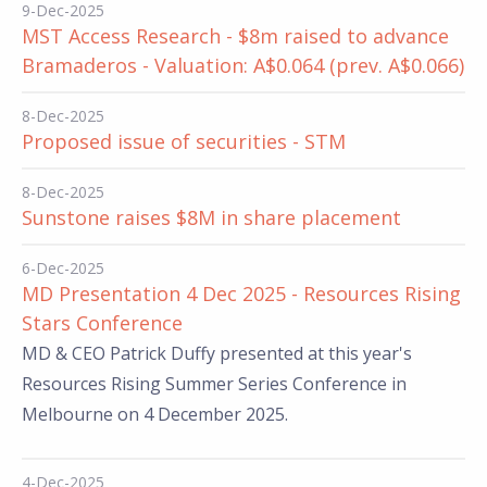
9-Dec-2025
MST Access Research - $8m raised to advance
Bramaderos - Valuation: A$0.064 (prev. A$0.066)
8-Dec-2025
Proposed issue of securities - STM
8-Dec-2025
Sunstone raises $8M in share placement
6-Dec-2025
MD Presentation 4 Dec 2025 - Resources Rising
Stars Conference
MD & CEO Patrick Duffy presented at this year's
Resources Rising Summer Series Conference in
Melbourne on 4 December 2025.
4-Dec-2025