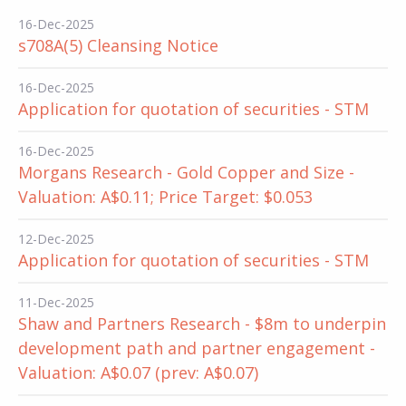
16-Dec-2025
s708A(5) Cleansing Notice
16-Dec-2025
Application for quotation of securities - STM
16-Dec-2025
Morgans Research - Gold Copper and Size -
Valuation: A$0.11; Price Target: $0.053
12-Dec-2025
Application for quotation of securities - STM
11-Dec-2025
Shaw and Partners Research - $8m to underpin
development path and partner engagement -
Valuation: A$0.07 (prev: A$0.07)