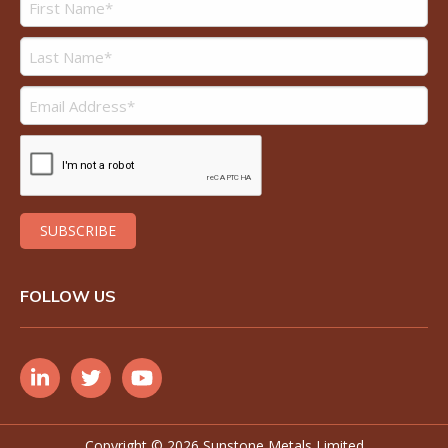
FOLLOW US
Copyright ©
2026 Sunstone Metals Limited