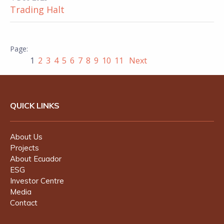
Trading Halt
1
2
3
4
5
6
7
8
9
10
11
Next
QUICK LINKS
About Us
Projects
About Ecuador
ESG
Investor Centre
Media
Contact