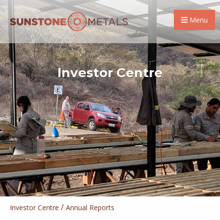
Menu
Investor Centre
/
Investor Centre
Annual Reports