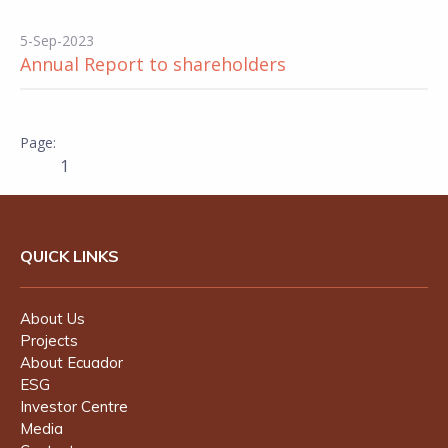
5-Sep-2023
Annual Report to shareholders
1
QUICK LINKS
About Us
Projects
About Ecuador
ESG
Investor Centre
Media