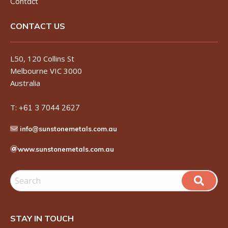
Contact
CONTACT US
L50, 120 Collins St
Melbourne VIC 3000
Australia
T:
+61 3 7044 2627
info@sunstonemetals.com.au
www.sunstonemetals.com.au
STAY IN TOUCH