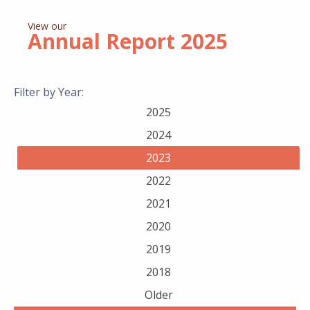
View our
Annual Report
2025
Filter by Year:
2025
2024
2023
2022
2021
2020
2019
2018
Older