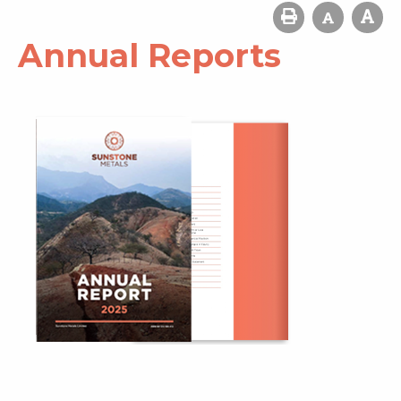
Annual Reports