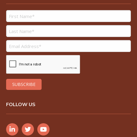
FOLLOW US