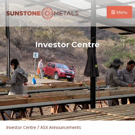
Menu
Investor Centre
/
Investor Centre
ASX Announcements