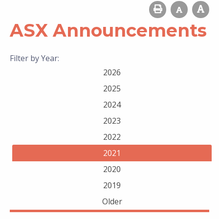
ASX Announcements
Filter by Year:
2026
2025
2024
2023
2022
2021
2020
2019
Older