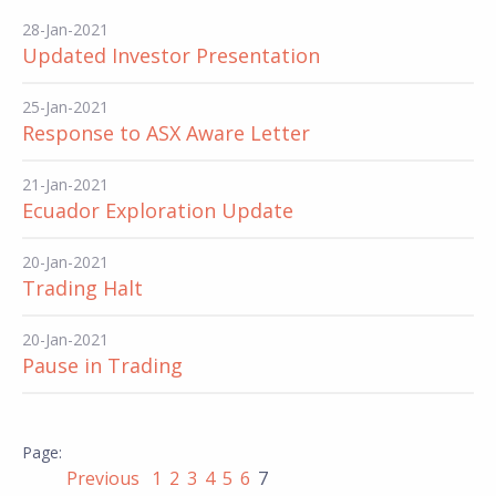
28-Jan-2021
Updated Investor Presentation
25-Jan-2021
Response to ASX Aware Letter
21-Jan-2021
Ecuador Exploration Update
20-Jan-2021
Trading Halt
20-Jan-2021
Pause in Trading
Previous
1
2
3
4
5
6
7