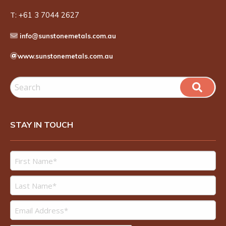
T:
+61 3 7044 2627
info@sunstonemetals.com.au
www.sunstonemetals.com.au
STAY IN TOUCH