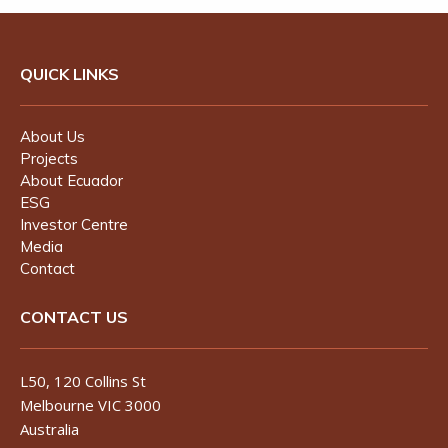
QUICK LINKS
About Us
Projects
About Ecuador
ESG
Investor Centre
Media
Contact
CONTACT US
L50, 120 Collins St
Melbourne VIC 3000
Australia