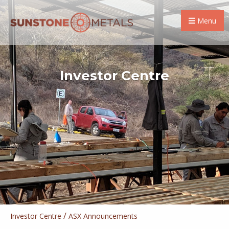
Menu
Investor Centre
/
Investor Centre
ASX Announcements