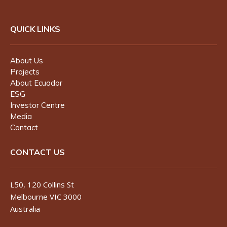
QUICK LINKS
About Us
Projects
About Ecuador
ESG
Investor Centre
Media
Contact
CONTACT US
L50, 120 Collins St
Melbourne VIC 3000
Australia