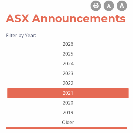
ASX Announcements
Filter by Year:
2026
2025
2024
2023
2022
2021
2020
2019
Older