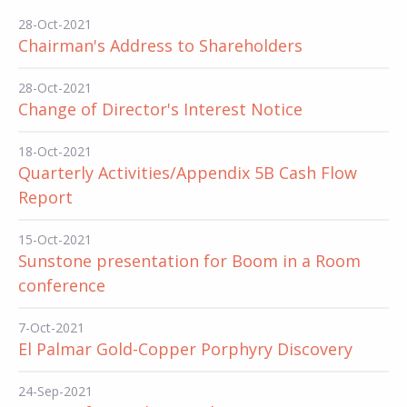
28-Oct-2021
Chairman's Address to Shareholders
28-Oct-2021
Change of Director's Interest Notice
18-Oct-2021
Quarterly Activities/Appendix 5B Cash Flow
Report
15-Oct-2021
Sunstone presentation for Boom in a Room
conference
7-Oct-2021
El Palmar Gold-Copper Porphyry Discovery
24-Sep-2021