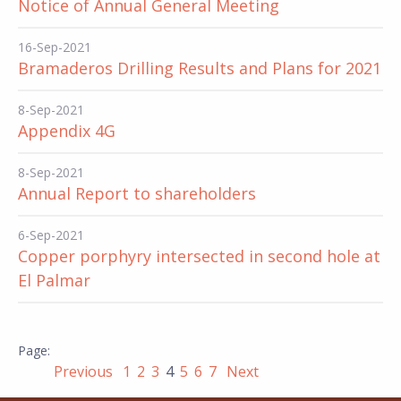
Notice of Annual General Meeting
16-Sep-2021
Bramaderos Drilling Results and Plans for 2021
8-Sep-2021
Appendix 4G
8-Sep-2021
Annual Report to shareholders
6-Sep-2021
Copper porphyry intersected in second hole at
El Palmar
Previous
1
2
3
4
5
6
7
Next