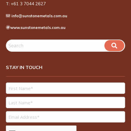
T:
+61 3 7044 2627
info@sunstonemetals.com.au
www.sunstonemetals.com.au
STAY IN TOUCH