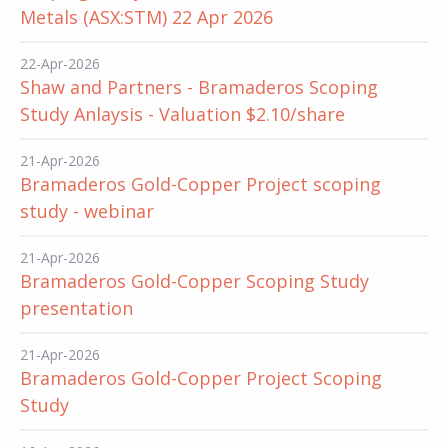
Metals (ASX:STM) 22 Apr 2026
22-Apr-2026
Shaw and Partners - Bramaderos Scoping
Study Anlaysis - Valuation $2.10/share
21-Apr-2026
Bramaderos Gold-Copper Project scoping
study - webinar
21-Apr-2026
Bramaderos Gold-Copper Scoping Study
presentation
21-Apr-2026
Bramaderos Gold-Copper Project Scoping
Study