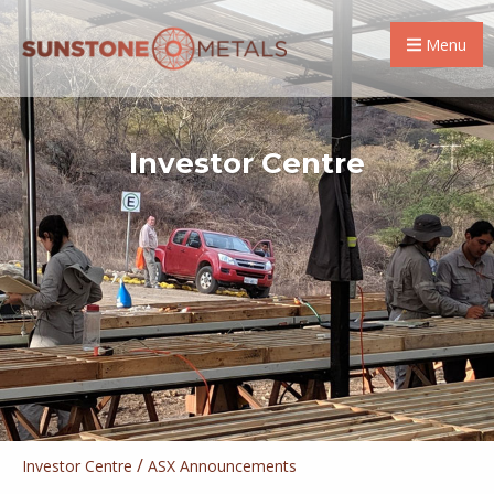
Menu
Investor Centre
/
Investor Centre
ASX Announcements