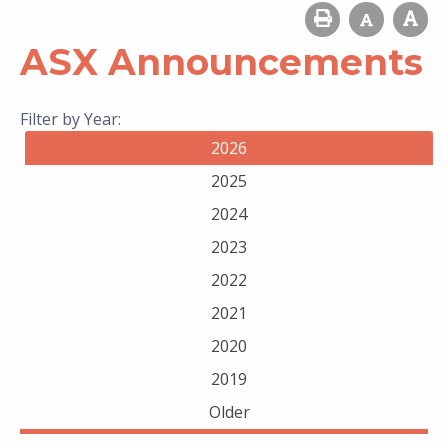
ASX Announcements
Filter by Year:
2026
2025
2024
2023
2022
2021
2020
2019
Older