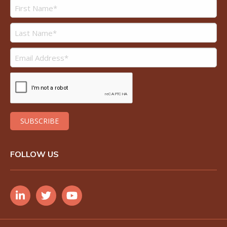
FOLLOW US