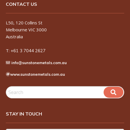
CONTACT US
L50, 120 Collins St
Melbourne VIC 3000
Australia
T:
+61 3 7044 2627
info@sunstonemetals.com.au
www.sunstonemetals.com.au
STAY IN TOUCH