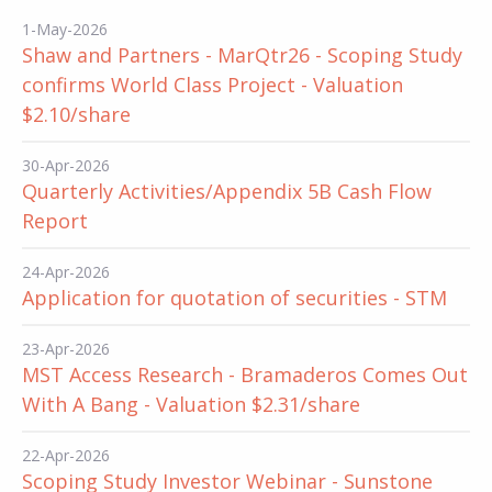
1-May-2026
Shaw and Partners - MarQtr26 - Scoping Study
confirms World Class Project - Valuation
$2.10/share
30-Apr-2026
Quarterly Activities/Appendix 5B Cash Flow
Report
24-Apr-2026
Application for quotation of securities - STM
23-Apr-2026
MST Access Research - Bramaderos Comes Out
With A Bang - Valuation $2.31/share
22-Apr-2026
Scoping Study Investor Webinar - Sunstone