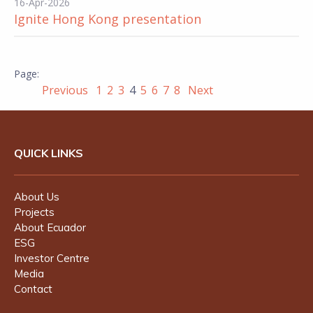
16-Apr-2026
Ignite Hong Kong presentation
Previous
1
2
3
4
5
6
7
8
Next
QUICK LINKS
About Us
Projects
About Ecuador
ESG
Investor Centre
Media
Contact