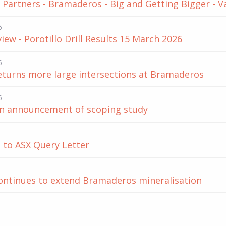
Partners - Bramaderos - Big and Getting Bigger - V
6
iew - Porotillo Drill Results 15 March 2026
6
returns more large intersections at Bramaderos
6
on announcement of scoping study
 to ASX Query Letter
continues to extend Bramaderos mineralisation