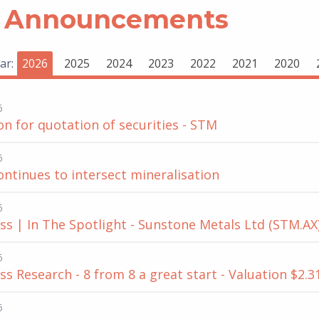
 Announcements
ar:
2026
2025
2024
2023
2022
2021
2020
6
on for quotation of securities - STM
6
continues to intersect mineralisation
6
s | In The Spotlight - Sunstone Metals Ltd (STM.AX)
6
s Research - 8 from 8 a great start - Valuation $2.3
6