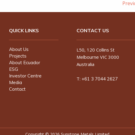
Prev
QUICK LINKS
CONTACT US
About Us
L50, 120 Collins St
Projects
Melbourne VIC 3000
About Ecuador
Australia
ESG
Investor Centre
T:
+61 3 7044 2627
Media
Contact
Copyright ©
2026 Sunstone Metals Limited