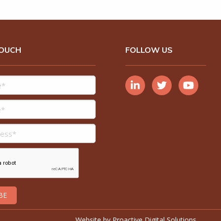
TOUCH
FOLLOW US
Website by
Proactive Digital Solutions