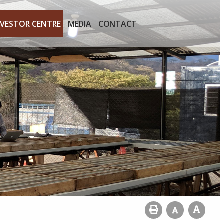
NVESTOR CENTRE
MEDIA
CONTACT