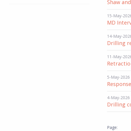
Shaw and 
15-May-202
MD Interv
14-May-202
Drilling 
11-May-202
Retracti
5-May-2026
Response
4-May-2026
Drilling 