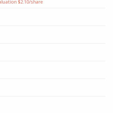
aluation $2.10/share