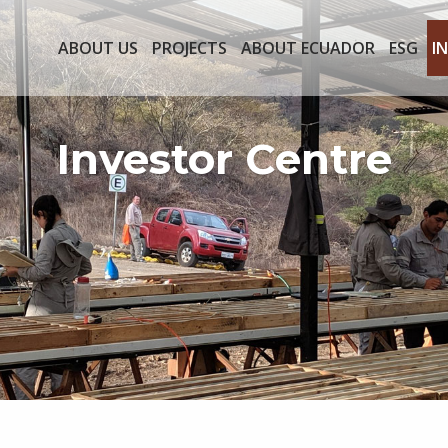
ABOUT US
PROJECTS
ABOUT ECUADOR
ESG
I
Investor Centre