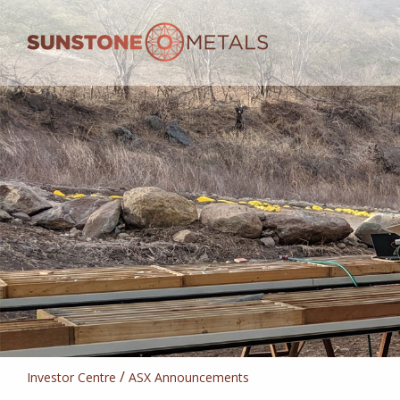
/
Investor Centre
ASX Announcements