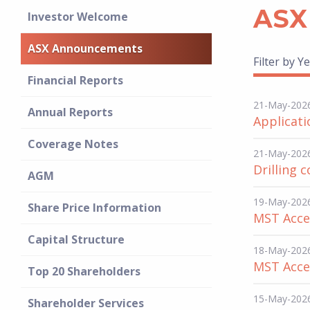
ASX
Investor Welcome
ASX Announcements
Filter by Ye
Financial Reports
21-May-202
Annual Reports
Applicati
Coverage Notes
21-May-202
Drilling 
AGM
19-May-202
Share Price Information
MST Acces
Capital Structure
18-May-202
MST Acces
Top 20 Shareholders
15-May-202
Shareholder Services