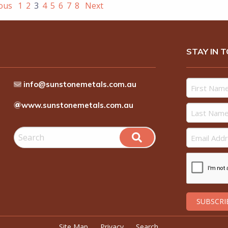
ious
1
2
3
4
5
6
7
8
Next
STAY IN 
info@sunstonemetals.com.au
www.sunstonemetals.com.au
Site Map
Privacy
Search