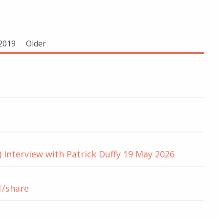
2019
Older
 Interview with Patrick Duffy 19 May 2026
1/share