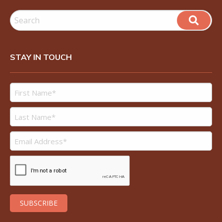
STAY IN TOUCH