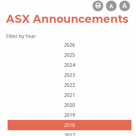
ASX Announcements
Filter by Year:
2026
2025
2024
2023
2022
2021
2020
2019
2018
2017