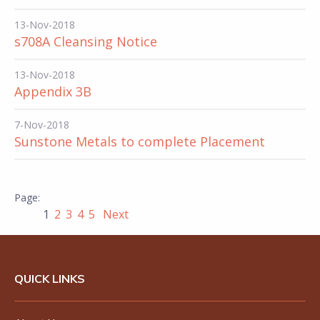
13-Nov-2018
s708A Cleansing Notice
13-Nov-2018
Appendix 3B
7-Nov-2018
Sunstone Metals to complete Placement
1
2
3
4
5
Next
QUICK LINKS