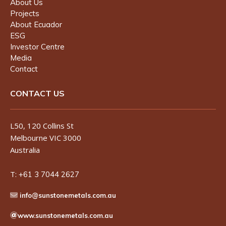
About Us
Projects
About Ecuador
ESG
Investor Centre
Media
Contact
CONTACT US
L50, 120 Collins St
Melbourne VIC 3000
Australia
T:
+61 3 7044 2627
info@sunstonemetals.com.au
www.sunstonemetals.com.au