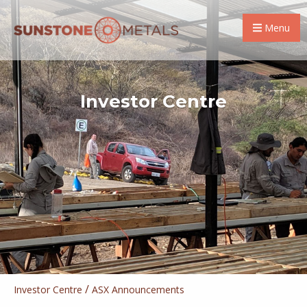
Menu
Investor Centre
/
Investor Centre
ASX Announcements