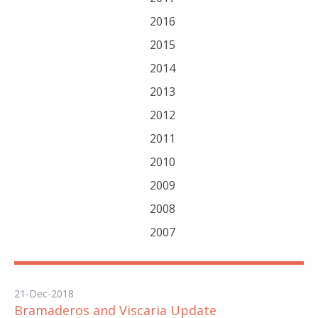
2016
2015
2014
2013
2012
2011
2010
2009
2008
2007
21-Dec-2018
Bramaderos and Viscaria Update