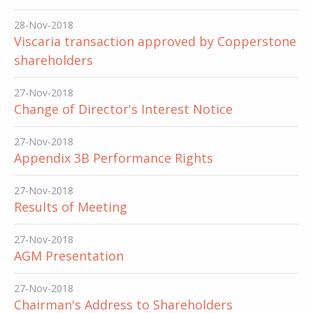
28-Nov-2018
Viscaria transaction approved by Copperstone
shareholders
27-Nov-2018
Change of Director's Interest Notice
27-Nov-2018
Appendix 3B Performance Rights
27-Nov-2018
Results of Meeting
27-Nov-2018
AGM Presentation
27-Nov-2018
Chairman's Address to Shareholders