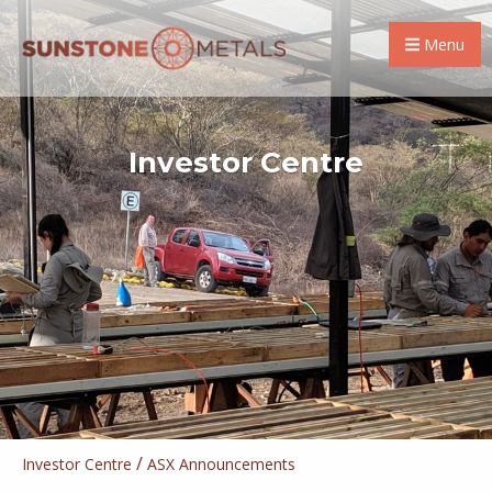
Menu
Investor Centre
/
Investor Centre
ASX Announcements