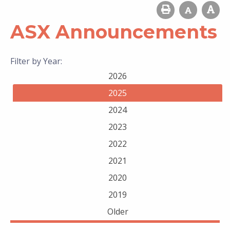
ASX Announcements
Filter by Year:
2026
2025
2024
2023
2022
2021
2020
2019
Older