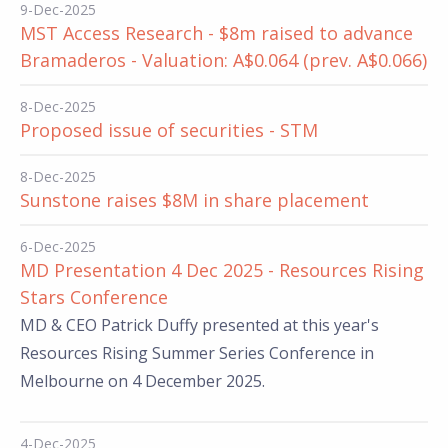
9-Dec-2025
MST Access Research - $8m raised to advance
Bramaderos - Valuation: A$0.064 (prev. A$0.066)
8-Dec-2025
Proposed issue of securities - STM
8-Dec-2025
Sunstone raises $8M in share placement
6-Dec-2025
MD Presentation 4 Dec 2025 - Resources Rising
Stars Conference
MD & CEO Patrick Duffy presented at this year's
Resources Rising Summer Series Conference in
Melbourne on 4 December 2025.
4-Dec-2025