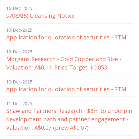
16-Dec-2025
s708A(5) Cleansing Notice
16-Dec-2025
Application for quotation of securities - STM
16-Dec-2025
Morgans Research - Gold Copper and Size -
Valuation: A$0.11; Price Target: $0.053
12-Dec-2025
Application for quotation of securities - STM
11-Dec-2025
Shaw and Partners Research - $8m to underpin
development path and partner engagement -
Valuation: A$0.07 (prev: A$0.07)