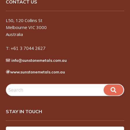
CONTACT US
L50, 120 Collins St
Melbourne VIC 3000
Australia
T:
+61 3 7044 2627
info@sunstonemetals.com.au
www.sunstonemetals.com.au
STAY IN TOUCH