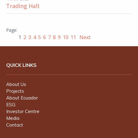
Trading Halt
1
2
3
4
5
6
7
8
9
10
11
Next
QUICK LINKS
About Us
Projects
About Ecuador
ESG
Investor Centre
Media
Contact