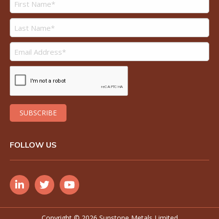
FOLLOW US
Copyright ©
2026 Sunstone Metals Limited