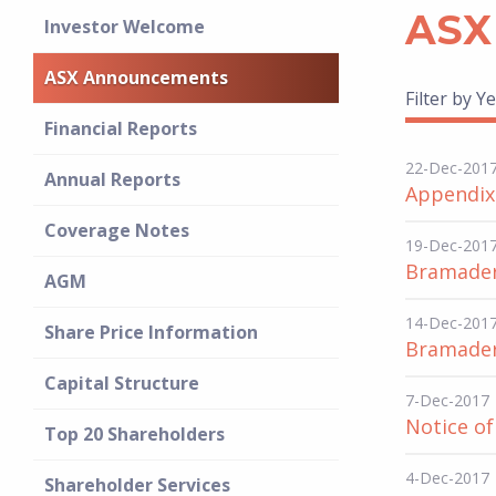
ASX
Investor Welcome
ASX Announcements
Filter by Ye
Financial Reports
22-Dec-201
Annual Reports
Appendix
Coverage Notes
19-Dec-201
Bramadero
AGM
14-Dec-201
Share Price Information
Bramader
Capital Structure
7-Dec-2017
Notice o
Top 20 Shareholders
4-Dec-2017
Shareholder Services