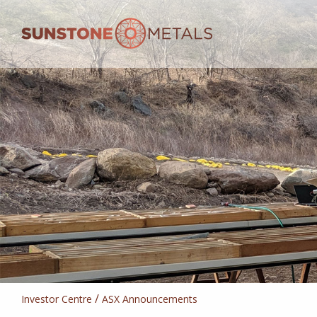
/
Investor Centre
ASX Announcements