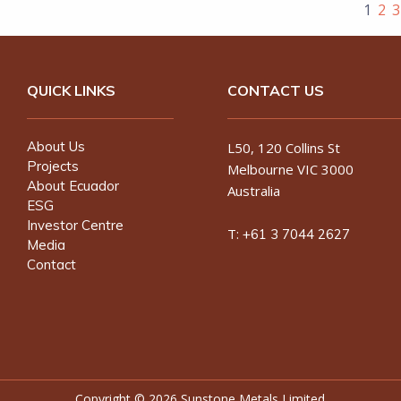
1
2
3
QUICK LINKS
CONTACT US
About Us
L50, 120 Collins St
Projects
Melbourne VIC 3000
About Ecuador
Australia
ESG
Investor Centre
T:
+61 3 7044 2627
Media
Contact
Copyright ©
2026 Sunstone Metals Limited