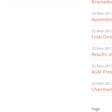
Bramadero
24-Nov-201
Appendix
22-Nov-201
Final Dir
22-Nov-201
Results o
22-Nov-201
AGM Pres
22-Nov-201
Chairman