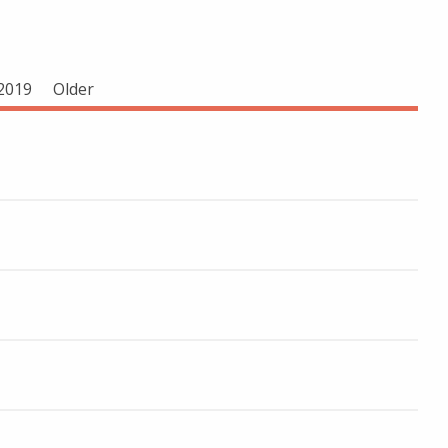
2019
Older