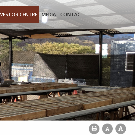
NVESTOR CENTRE
MEDIA
CONTACT