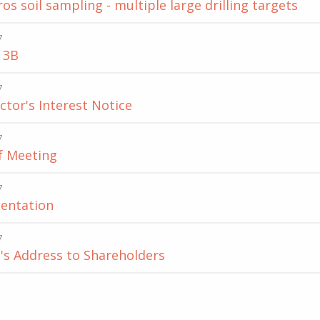
s soil sampling - multiple large drilling targets
7
 3B
7
ector's Interest Notice
7
f Meeting
7
entation
7
's Address to Shareholders