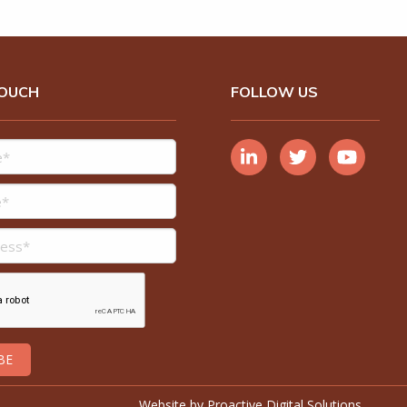
TOUCH
FOLLOW US
Website by
Proactive Digital Solutions