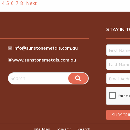
4
5
6
7
8
Next
STAY IN 
info@sunstonemetals.com.au
www.sunstonemetals.com.au
Site Map
Privacy
Search