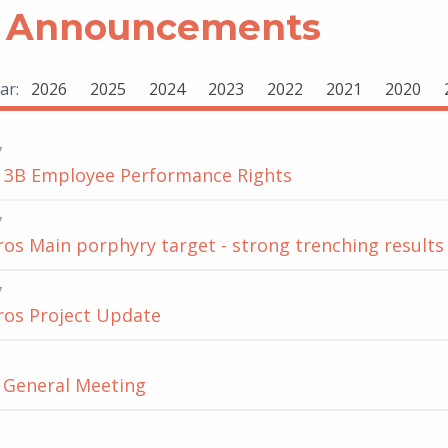
 Announcements
ar:
2026
2025
2024
2023
2022
2021
2020
7
 3B Employee Performance Rights
7
s Main porphyry target - strong trenching results
7
os Project Update
f General Meeting