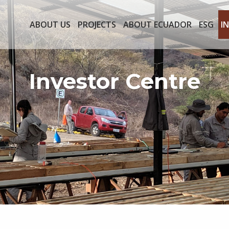
ABOUT US
PROJECTS
ABOUT ECUADOR
ESG
I
Investor Centre