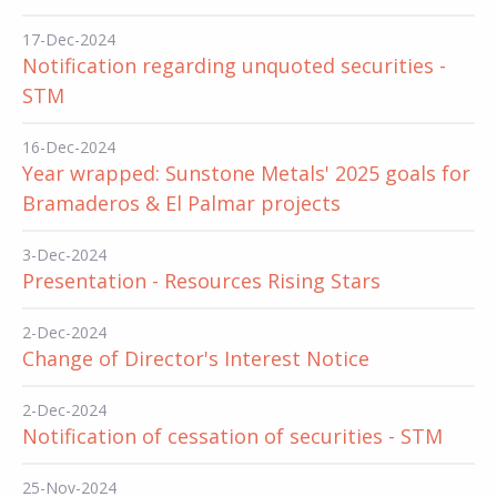
17-Dec-2024
Notification regarding unquoted securities -
STM
16-Dec-2024
Year wrapped: Sunstone Metals' 2025 goals for
Bramaderos & El Palmar projects
3-Dec-2024
Presentation - Resources Rising Stars
2-Dec-2024
Change of Director's Interest Notice
2-Dec-2024
Notification of cessation of securities - STM
25-Nov-2024