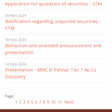
Application for quotation of securities - STM
25-Nov-2024
Notification regarding unquoted securities -
STM
18-Nov-2024
Retraction and amended announcement and
presentation
12-Nov-2024
Presentation - MMC El Palmar Tier 1 Au Cu
Discovery
1
2
3
4
5
6
7
8
9
10
11
Next