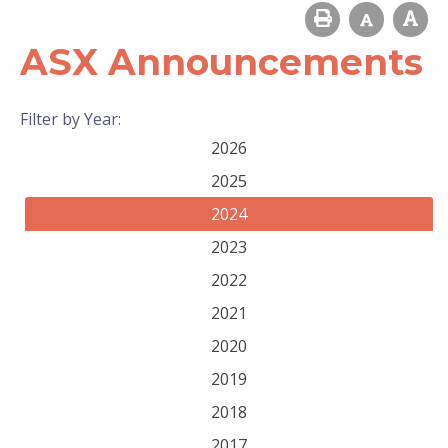
ASX Announcements
Filter by Year:
2026
2025
2024
2023
2022
2021
2020
2019
2018
2017