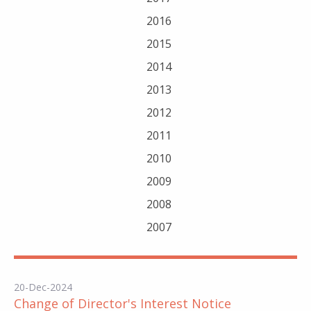
2016
2015
2014
2013
2012
2011
2010
2009
2008
2007
20-Dec-2024
Change of Director's Interest Notice