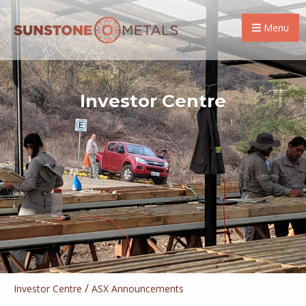
Menu
Investor Centre
/
Investor Centre
ASX Announcements