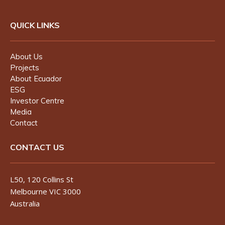
QUICK LINKS
About Us
Projects
About Ecuador
ESG
Investor Centre
Media
Contact
CONTACT US
L50, 120 Collins St
Melbourne VIC 3000
Australia