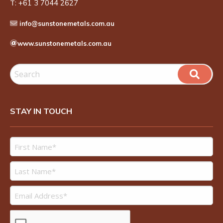
T:
+61 3 7044 2627
info@sunstonemetals.com.au
www.sunstonemetals.com.au
STAY IN TOUCH